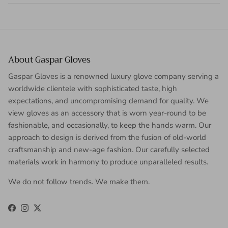
About Gaspar Gloves
Gaspar Gloves is a renowned luxury glove company serving a
worldwide clientele with sophisticated taste, high
expectations, and uncompromising demand for quality. We
view gloves as an accessory that is worn year-round to be
fashionable, and occasionally, to keep the hands warm. Our
approach to design is derived from the fusion of old-world
craftsmanship and new-age fashion. Our carefully selected
materials work in harmony to produce unparalleled results.
We do not follow trends. We make them.
Facebook
Instagram
Twitter