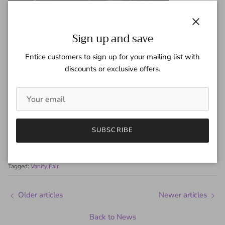
Close
Sign up and save
Entice customers to sign up for your mailing list with
discounts or exclusive offers.
Share
SUBSCRIBE
January 27, 2010
—
Gaspar Team
Tagged:
Vanity Fair
Older articles
Newer articles
Back to News