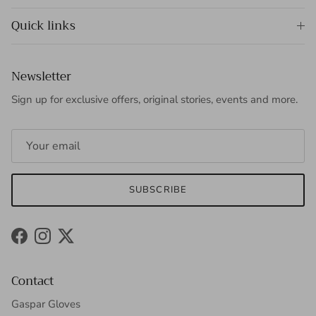
Quick links
Newsletter
Sign up for exclusive offers, original stories, events and more.
SUBSCRIBE
Facebook
Instagram
Twitter
Contact
Gaspar Gloves