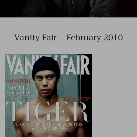
Vanity Fair – February 2010