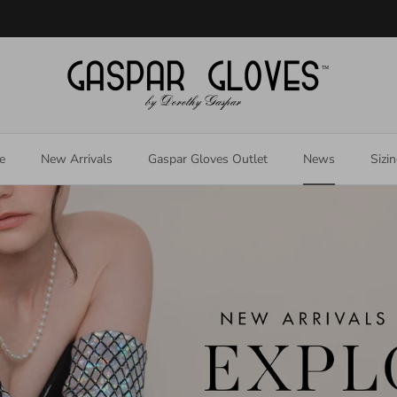
Welcome to our store
e
New Arrivals
Gaspar Gloves Outlet
News
Sizi