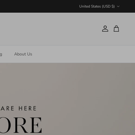
Country/Region
United States (USD $)
Account
Cart
ng
About Us