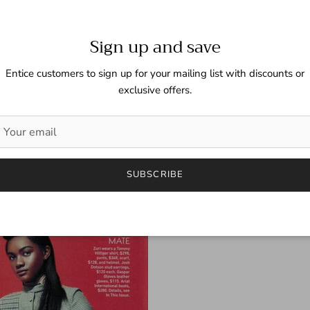
Sign up and save
Entice customers to sign up for your mailing list with discounts or
exclusive offers.
SUBSCRIBE