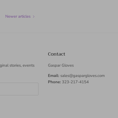
Newer articles
Contact
iginal stories, events
Gaspar Gloves
Email:
sales@gaspargloves.com
Phone:
323-217-4154