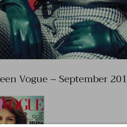
een Vogue – September 20