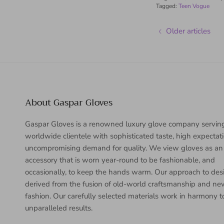
Tagged:
Teen Vogue
Older articles
About Gaspar Gloves
Gaspar Gloves is a renowned luxury glove company servin
worldwide clientele with sophisticated taste, high expectat
uncompromising demand for quality. We view gloves as an
accessory that is worn year-round to be fashionable, and
occasionally, to keep the hands warm. Our approach to desi
derived from the fusion of old-world craftsmanship and n
fashion. Our carefully selected materials work in harmony 
unparalleled results.