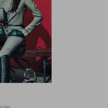
ar Team