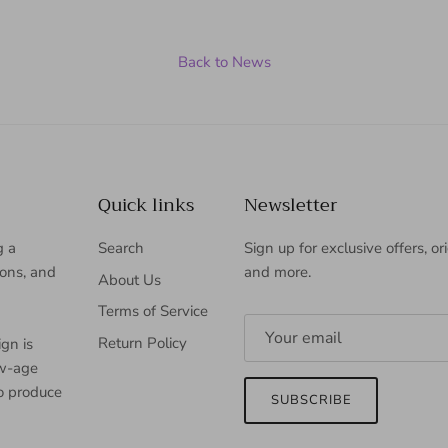
Back to News
Quick links
Newsletter
g a
Search
Sign up for exclusive offers, or
ions, and
and more.
About Us
Terms of Service
Return Policy
gn is
ew-age
to produce
SUBSCRIBE