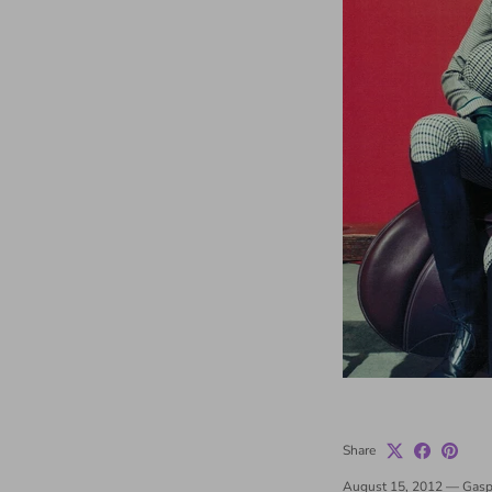
Share
August 15, 2012
—
Gasp