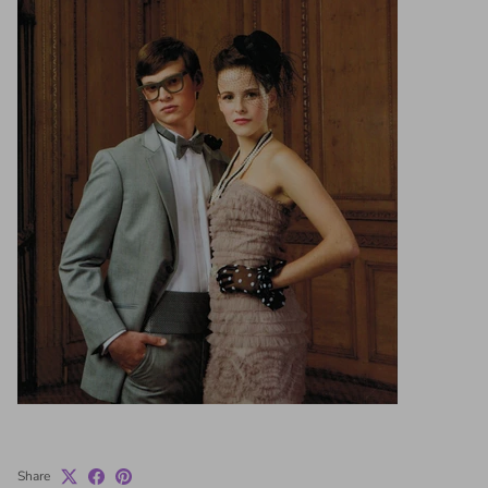
Share