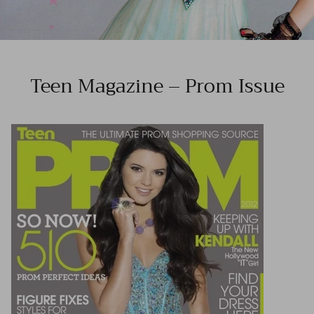
Teen Magazine – Prom Issue