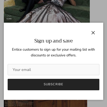
Close
Sign up and save
Entice customers to sign up for your mailing list with
discounts or exclusive offers.
SUBSCRIBE