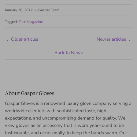
January 26, 2012
—
Gaspar Team
Tagged:
Teen Magazine
Older articles
Newer articles
Back to News
About Gaspar Gloves
Gaspar Gloves is a renowned luxury glove company serving a
worldwide clientele with sophisticated taste, high
expectations, and uncompromising demand for quality. We
view gloves as an accessory that is worn year-round to be
fashionable, and occasionally, to keep the hands warm. Our