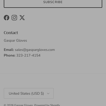
SUBSCRIBE
Facebook
Instagram
Twitter
Contact
Gaspar Gloves
Email:
sales@gaspargloves.com
Phone:
323-217-4154
Country/Region
United States (USD $)
© 2026
Gaspar Gloves
.
Powered by Shopify