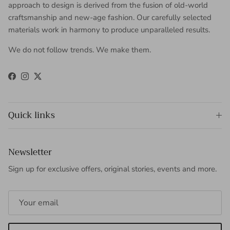
approach to design is derived from the fusion of old-world
craftsmanship and new-age fashion. Our carefully selected
materials work in harmony to produce unparalleled results.
We do not follow trends. We make them.
Facebook
Instagram
Twitter
Quick links
Newsletter
Sign up for exclusive offers, original stories, events and more.