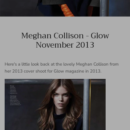
Meghan Collison - Glow
November 2013
Here's a little look back at the lovely Meghan Collison from
her 2013 cover shoot for Glow magazine in 2013.