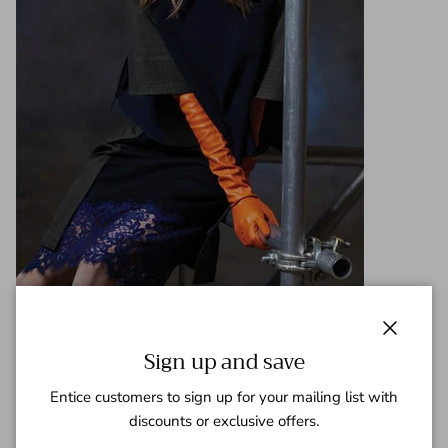
Close
Sign up and save
Share
Entice customers to sign up for your mailing list with
October 13, 2018
—
Gaspar Team
discounts or exclusive offers.