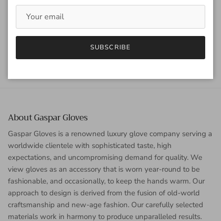
Tagged:
glow
meghan collison
vampire diaires
Older articles
Newer articles
SUBSCRIBE
Back to News
About Gaspar Gloves
Gaspar Gloves is a renowned luxury glove company serving a
worldwide clientele with sophisticated taste, high
expectations, and uncompromising demand for quality. We
view gloves as an accessory that is worn year-round to be
fashionable, and occasionally, to keep the hands warm. Our
approach to design is derived from the fusion of old-world
craftsmanship and new-age fashion. Our carefully selected
materials work in harmony to produce unparalleled results.