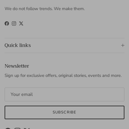
We do not follow trends. We make them.
Facebook
Instagram
Twitter
Quick links
Newsletter
Sign up for exclusive offers, original stories, events and more.
SUBSCRIBE