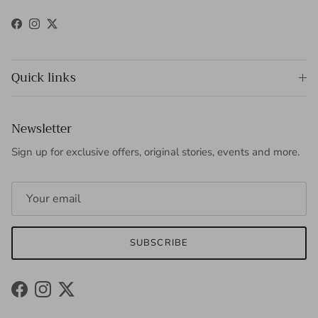
Facebook
Instagram
Twitter
Quick links
Newsletter
Sign up for exclusive offers, original stories, events and more.
SUBSCRIBE
Facebook
Instagram
Twitter