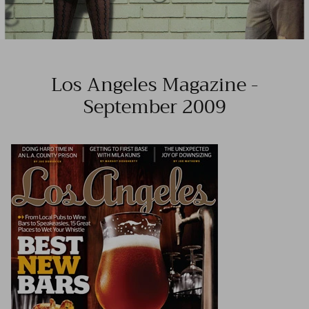
Los Angeles Magazine -
September 2009