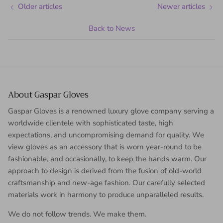
Older articles
Newer articles
Back to News
About Gaspar Gloves
Gaspar Gloves is a renowned luxury glove company serving a
worldwide clientele with sophisticated taste, high
expectations, and uncompromising demand for quality. We
view gloves as an accessory that is worn year-round to be
fashionable, and occasionally, to keep the hands warm. Our
approach to design is derived from the fusion of old-world
craftsmanship and new-age fashion. Our carefully selected
materials work in harmony to produce unparalleled results.
We do not follow trends. We make them.