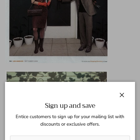
Close
Sign up and save
Entice customers to sign up for your mailing list with
discounts or exclusive offers.