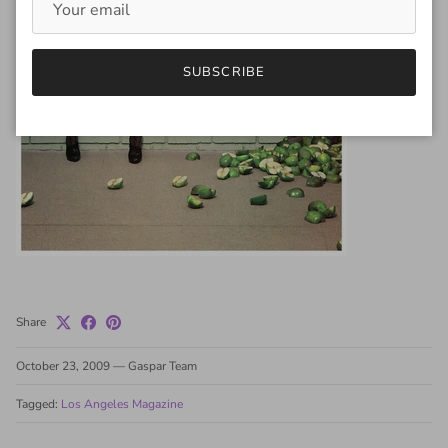
SUBSCRIBE
Share
October 23, 2009
—
Gaspar Team
Tagged:
Los Angeles Magazine