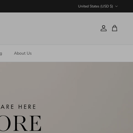
Country/Region
United States (USD $)
Account
Cart
ng
About Us