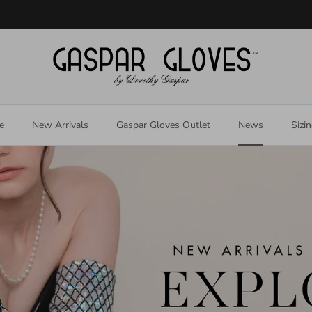
Welcome to our store
e
New Arrivals
Gaspar Gloves Outlet
News
Sizi