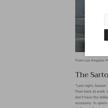
From Los Angeles M
The Sarto
“Last night, Season 
Fixer back at work. 
don’t have the dolla
accessory. In opera