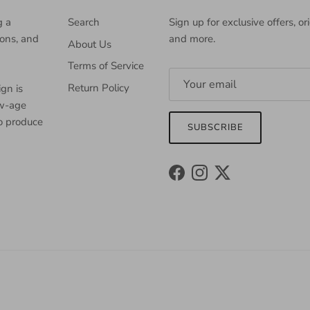
g a
Search
Sign up for exclusive offers, or
ions, and
and more.
About Us
Terms of Service
Return Policy
gn is
ew-age
to produce
SUBSCRIBE
Facebook
Instagram
Twitter