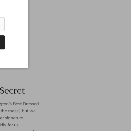
Secret
gton’s Best Dressed
p the mess!) but we
er signature
ly for us,