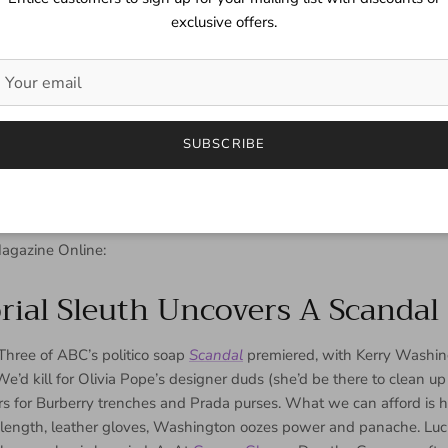
exclusive offers.
SUBSCRIBE
agazine Online:
rial Sleuth Uncovers A Scandal 
Three of ABC’s politico soap
Scandal
premiered, with Kerry Washin
We’d kill for Olivia Pope’s designer duds (she’d be there to clean u
rs for Burberry trenches and Prada purses. What we can afford is h
-length, leather gloves, Washington oozes power and panache. Lucki