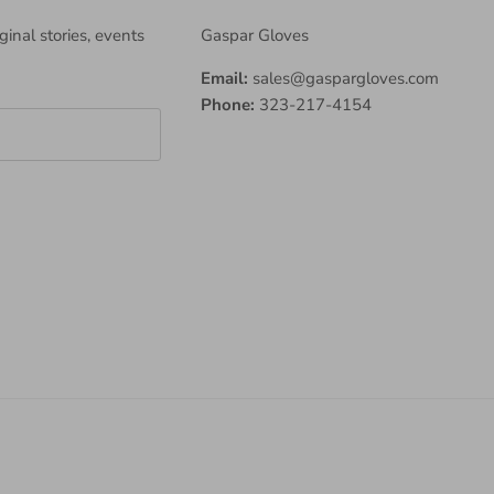
iginal stories, events
Gaspar Gloves
Email:
sales@gaspargloves.com
Phone:
323-217-4154