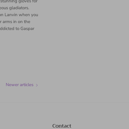
 stunning gloves for
eous gladiators.
d on Lanvin when you
ur arms in on the
addicted to Gaspar
Newer articles
Contact