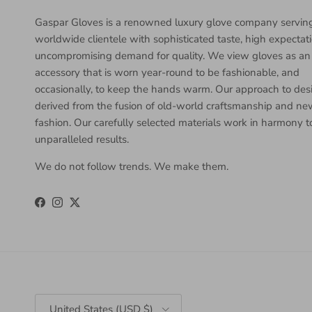
Gaspar Gloves is a renowned luxury glove company servin
worldwide clientele with sophisticated taste, high expectat
uncompromising demand for quality. We view gloves as an
accessory that is worn year-round to be fashionable, and
occasionally, to keep the hands warm. Our approach to desi
derived from the fusion of old-world craftsmanship and n
fashion. Our carefully selected materials work in harmony 
unparalleled results.
We do not follow trends. We make them.
Facebook
Instagram
Twitter
Country/Region
United States (USD $)