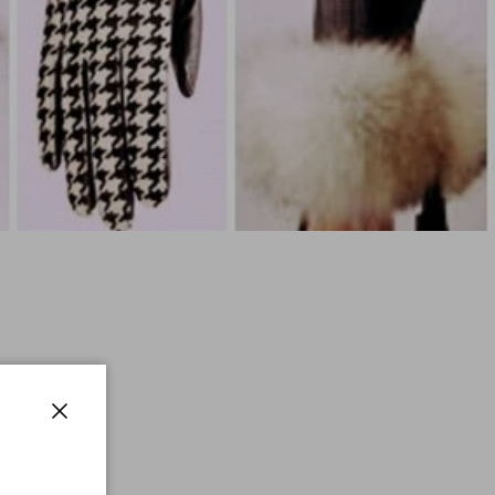
Close