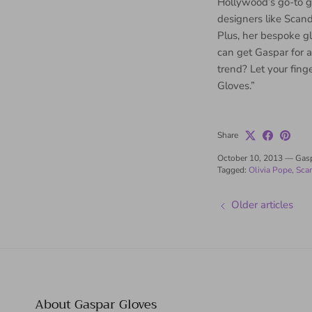
Hollywood’s go-to g
designers like Scand
Plus, her bespoke g
can get Gaspar for a 
trend? Let your fing
Gloves.”
Share
October 10, 2013
—
Gas
Tagged:
Olivia Pope
Sca
Older articles
About Gaspar Gloves