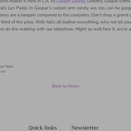
love-maker is here in L.A. At
Gaspar Gloves
, Dorothy Gaspar crafts
al’s Lyn Paolo. In Gaspar’s custom arm candy, we, too, can be gorg
loves are a bargain compared to the couturiers. Don’t drop a gran
third of the price. With fall’s all leather everything, why not let yo
ers do the walking with our slideshow. Might as well face it, we’re 
par Team
ndal
Back to News
Quick links
Newsletter