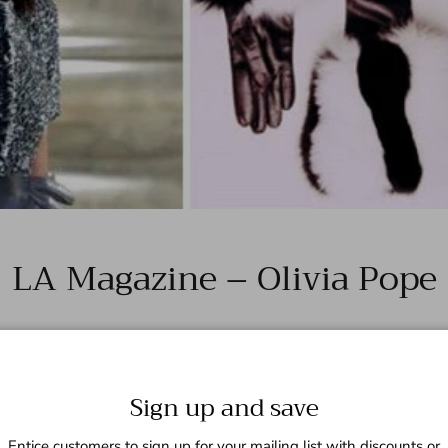
LA Magazine – Olivia Pope
Sign up and save
Entice customers to sign up for your mailing list with discounts or