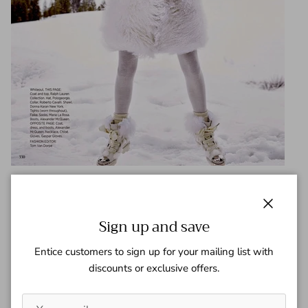
Share
Close
Sign up and save
May 16, 2017
—
Gaspar Team
Entice customers to sign up for your mailing list with
discounts or exclusive offers.
Tagged:
Harper's Bazaar
Older articles
Newer articles