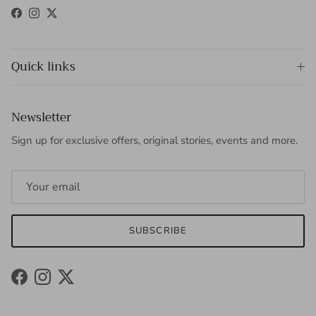
Facebook
Instagram
Twitter
Quick links
Newsletter
Sign up for exclusive offers, original stories, events and more.
SUBSCRIBE
Facebook
Instagram
Twitter