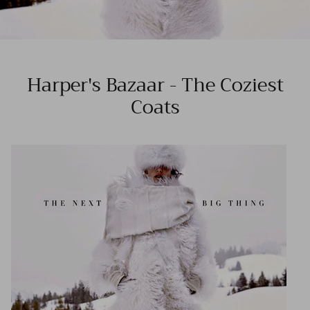
Harper's Bazaar - The Coziest
Coats