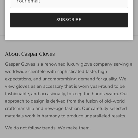
Back to News
SUBSCRIBE
About Gaspar Gloves
Gaspar Gloves is a renowned luxury glove company serving a
worldwide clientele with sophisticated taste, high
expectations, and uncompromising demand for quality. We
view gloves as an accessory that is worn year-round to be
fashionable, and occasionally, to keep the hands warm. Our
approach to design is derived from the fusion of old-world
craftsmanship and new-age fashion. Our carefully selected
materials work in harmony to produce unparalleled results.
We do not follow trends. We make them.