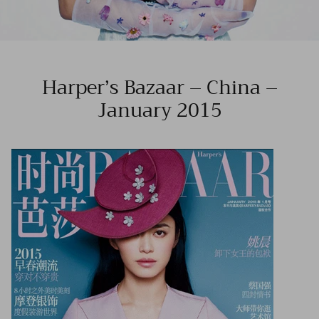
Harper’s Bazaar – China –
January 2015