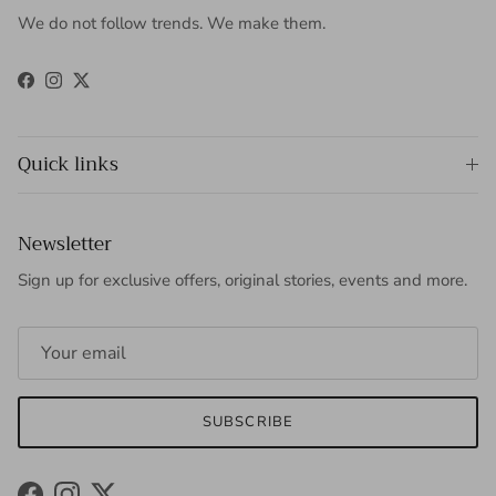
We do not follow trends. We make them.
Facebook
Instagram
Twitter
Quick links
Newsletter
Sign up for exclusive offers, original stories, events and more.
SUBSCRIBE