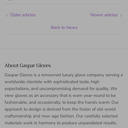
Older articles
Newer articles
Back to News
About Gaspar Gloves
Gaspar Gloves is a renowned luxury glove company serving a
worldwide clientele with sophisticated taste, high
expectations, and uncompromising demand for quality. We
view gloves as an accessory that is worn year-round to be
fashionable, and occasionally, to keep the hands warm. Our
approach to design is derived from the fusion of old-world
craftsmanship and new-age fashion. Our carefully selected
materials work in harmony to produce unparalleled results.