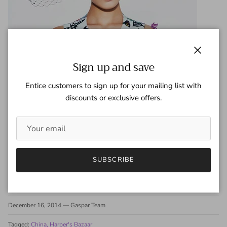
Close
Sign up and save
Entice customers to sign up for your mailing list with
discounts or exclusive offers.
SUBSCRIBE
Share
December 16, 2014
—
Gaspar Team
Tagged:
China
Harper's Bazaar