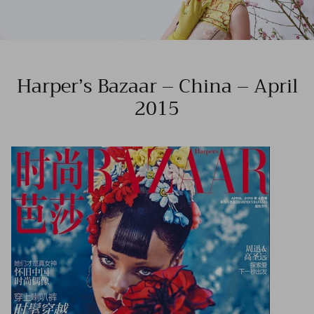
Harper’s Bazaar – China – April
2015