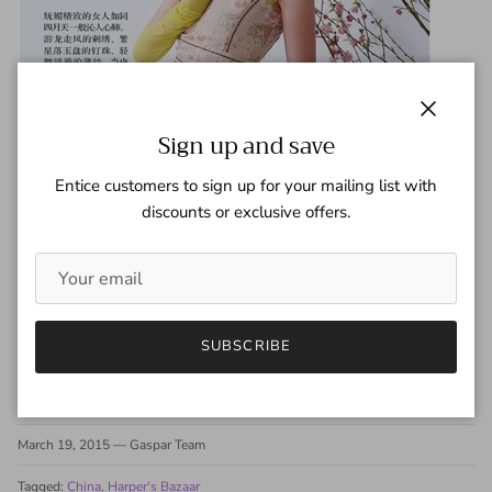
Close
Sign up and save
Entice customers to sign up for your mailing list with
discounts or exclusive offers.
SUBSCRIBE
Share
March 19, 2015
—
Gaspar Team
Tagged:
China
Harper's Bazaar