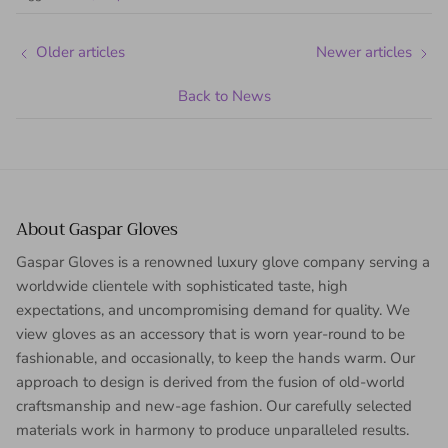
Older articles
Newer articles
Back to News
About Gaspar Gloves
Gaspar Gloves is a renowned luxury glove company serving a
worldwide clientele with sophisticated taste, high
expectations, and uncompromising demand for quality. We
view gloves as an accessory that is worn year-round to be
fashionable, and occasionally, to keep the hands warm. Our
approach to design is derived from the fusion of old-world
craftsmanship and new-age fashion. Our carefully selected
materials work in harmony to produce unparalleled results.