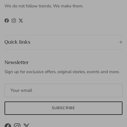
We do not follow trends. We make them.
Facebook
Instagram
Twitter
Quick links
Newsletter
Sign up for exclusive offers, original stories, events and more.
SUBSCRIBE