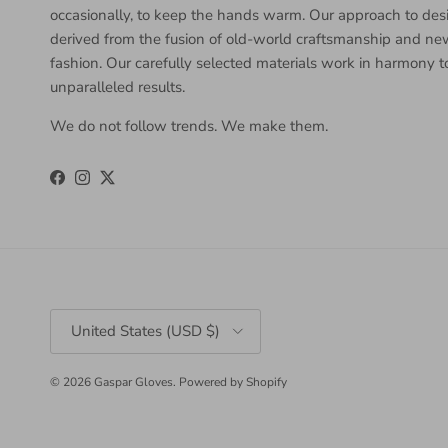
occasionally, to keep the hands warm. Our approach to desi
derived from the fusion of old-world craftsmanship and n
fashion. Our carefully selected materials work in harmony 
unparalleled results.
We do not follow trends. We make them.
Facebook
Instagram
Twitter
Country/Region
United States (USD $)
© 2026
Gaspar Gloves
.
Powered by Shopify