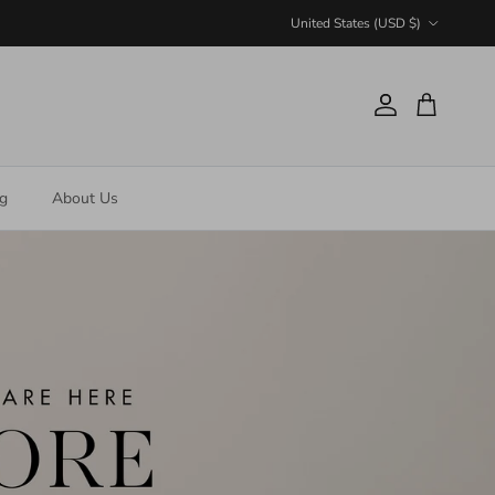
Country/Region
United States (USD $)
Account
Cart
ng
About Us