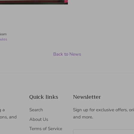
Team
ulos
Back to News
Quick links
Newsletter
g a
Search
Sign up for exclusive offers, or
ions, and
and more.
About Us
Terms of Service