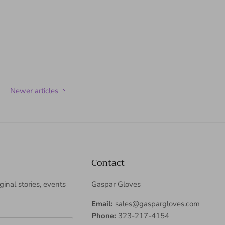
Newer articles
Contact
iginal stories, events
Gaspar Gloves
Email:
sales@gaspargloves.com
Phone:
323-217-4154