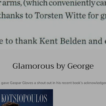
Glamorous by George
 gave Gaspar Gloves a shout out in his recent book’s acknowledge