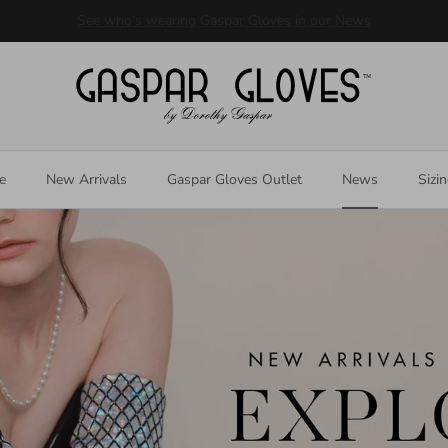
Welcome to our store
e
New Arrivals
Gaspar Gloves Outlet
News
Sizi