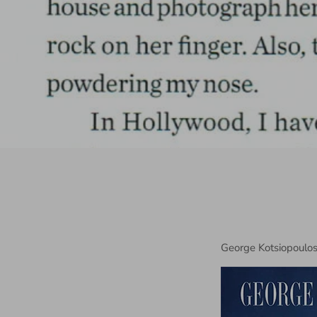
George Kotsiopoulos