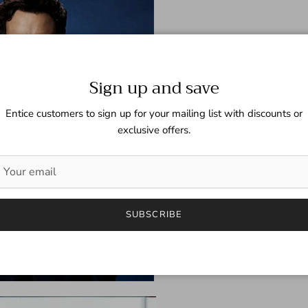
Sign up and save
Entice customers to sign up for your mailing list with discounts or
exclusive offers.
SUBSCRIBE