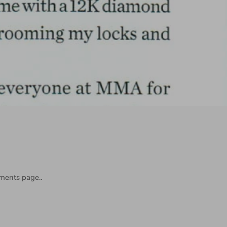
ments page..