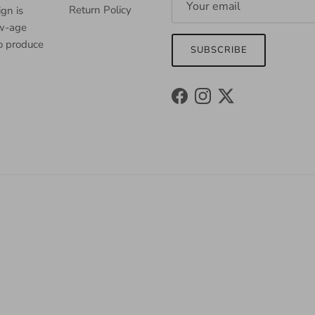
Return Policy
gn is
ew-age
to produce
SUBSCRIBE
Facebook
Instagram
Twitter