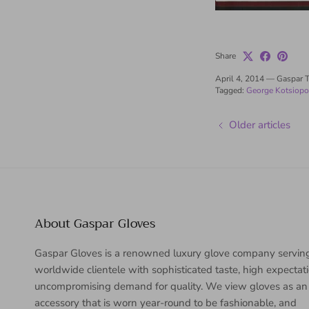
Share
April 4, 2014
—
Gaspar 
Tagged:
George Kotsiopo
Older articles
About Gaspar Gloves
Gaspar Gloves is a renowned luxury glove company servin
worldwide clientele with sophisticated taste, high expectat
uncompromising demand for quality. We view gloves as an
accessory that is worn year-round to be fashionable, and