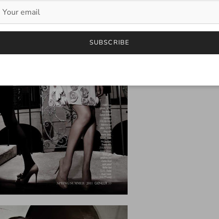
SUBSCRIBE