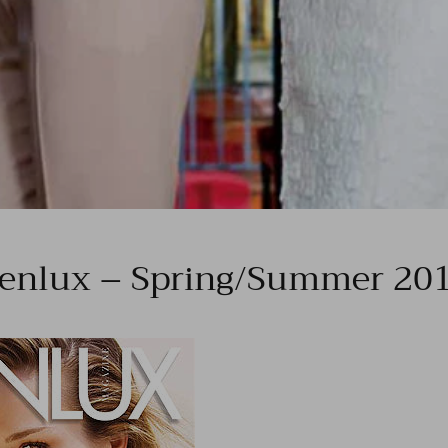
enlux – Spring/Summer 20