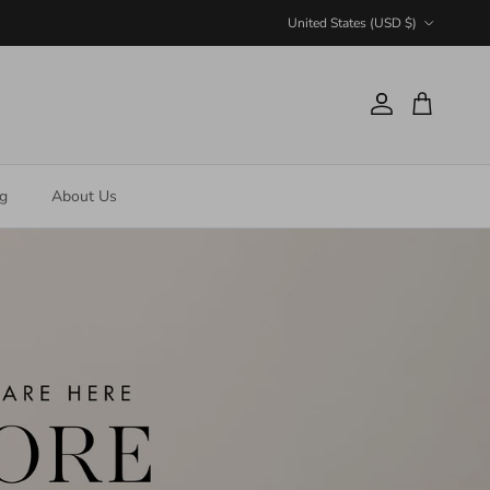
Country/Region
United States (USD $)
Account
Cart
ng
About Us