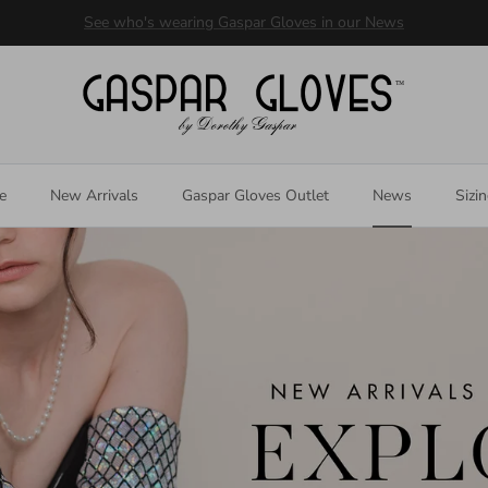
Welcome to our store
e
New Arrivals
Gaspar Gloves Outlet
News
Sizi