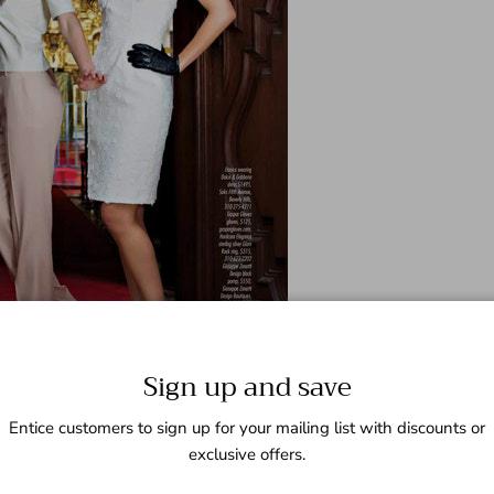
Sign up and save
Entice customers to sign up for your mailing list with discounts or
exclusive offers.