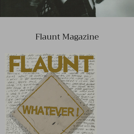
Flaunt Magazine