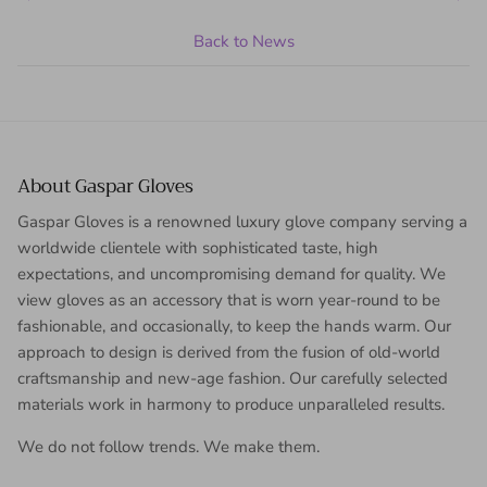
Back to News
About Gaspar Gloves
Gaspar Gloves is a renowned luxury glove company serving a
worldwide clientele with sophisticated taste, high
expectations, and uncompromising demand for quality. We
view gloves as an accessory that is worn year-round to be
fashionable, and occasionally, to keep the hands warm. Our
approach to design is derived from the fusion of old-world
craftsmanship and new-age fashion. Our carefully selected
materials work in harmony to produce unparalleled results.
We do not follow trends. We make them.