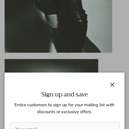
Close
Sign up and save
Entice customers to sign up for your mailing list with
discounts or exclusive offers.