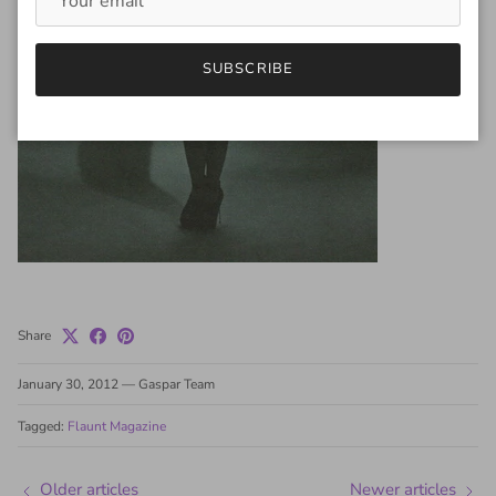
SUBSCRIBE
Share
January 30, 2012
—
Gaspar Team
Tagged:
Flaunt Magazine
Older articles
Newer articles