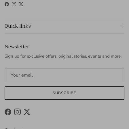
Facebook
Instagram
Twitter
Quick links
Newsletter
Sign up for exclusive offers, original stories, events and more.
SUBSCRIBE
Facebook
Instagram
Twitter