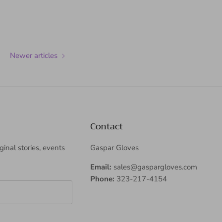
Newer articles
Contact
iginal stories, events
Gaspar Gloves
Email:
sales@gaspargloves.com
Phone:
323-217-4154