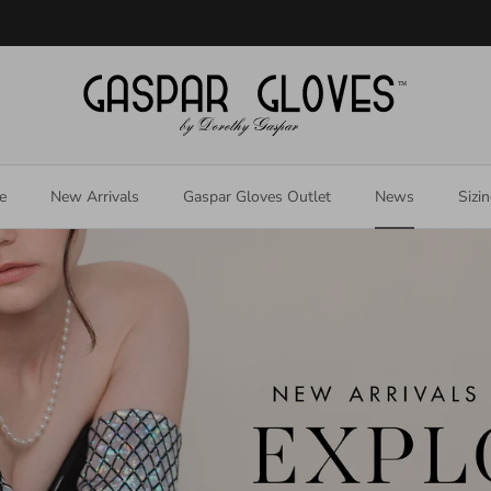
Welcome to our store
e
New Arrivals
Gaspar Gloves Outlet
News
Sizi