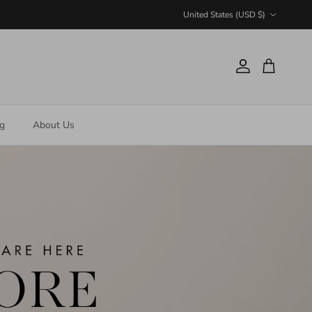
Country/Region
United States (USD $)
Account
Cart
ng
About Us