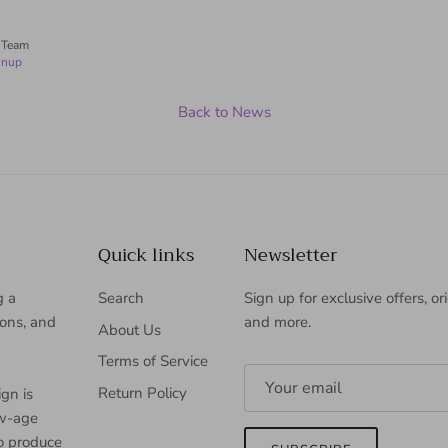
 Team
inup
Back to News
Quick links
Newsletter
g a
Search
Sign up for exclusive offers, or
ions, and
and more.
About Us
Terms of Service
Return Policy
gn is
ew-age
to produce