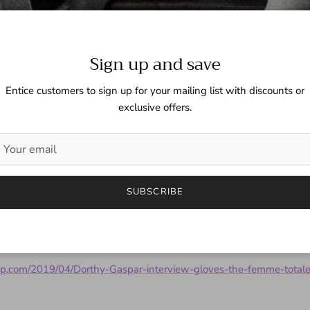
Sign up and save
Entice customers to sign up for your mailing list with discounts or
exclusive offers.
y Gaspar Interviewed - Tha
SUBSCRIBE
latest interview over on That Pinup.
up.com/2019/04/Dorthy-Gaspar-interview-gloves-the-femme-totale