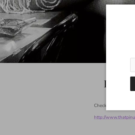
Doroth
Check out Dorothy's 
http://www.thatpin