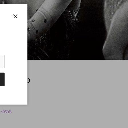
Close
t Pinup
-.html