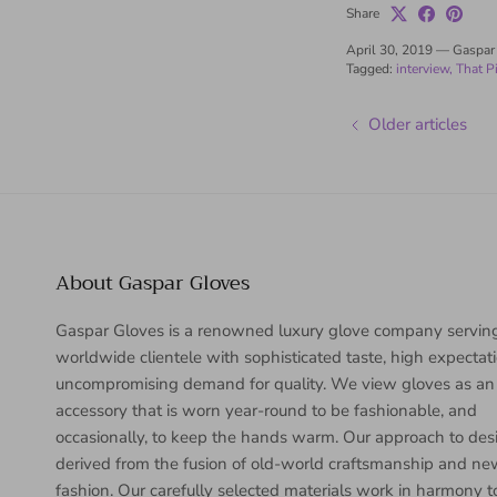
Share
April 30, 2019
—
Gaspar
Tagged:
interview
That P
Older articles
About Gaspar Gloves
Gaspar Gloves is a renowned luxury glove company servin
worldwide clientele with sophisticated taste, high expectat
uncompromising demand for quality. We view gloves as an
accessory that is worn year-round to be fashionable, and
occasionally, to keep the hands warm. Our approach to desi
derived from the fusion of old-world craftsmanship and n
fashion. Our carefully selected materials work in harmony 