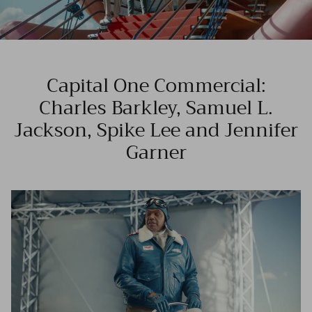
Capital One Commercial:
Charles Barkley, Samuel L.
Jackson, Spike Lee and Jennifer
Garner