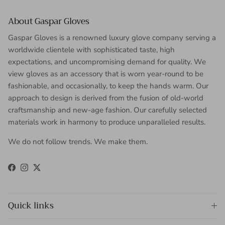
About Gaspar Gloves
Gaspar Gloves is a renowned luxury glove company serving a
worldwide clientele with sophisticated taste, high
expectations, and uncompromising demand for quality. We
view gloves as an accessory that is worn year-round to be
fashionable, and occasionally, to keep the hands warm. Our
approach to design is derived from the fusion of old-world
craftsmanship and new-age fashion. Our carefully selected
materials work in harmony to produce unparalleled results.
We do not follow trends. We make them.
Facebook
Instagram
Twitter
Quick links