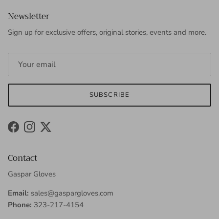
Newsletter
Sign up for exclusive offers, original stories, events and more.
SUBSCRIBE
Facebook
Instagram
Twitter
Contact
Gaspar Gloves
Email:
sales@gaspargloves.com
Phone:
323-217-4154