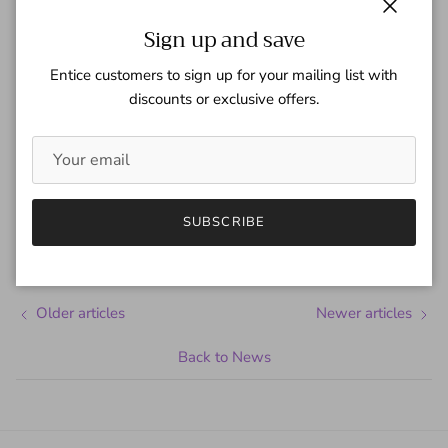
Close
Sign up and save
Entice customers to sign up for your mailing list with
discounts or exclusive offers.
Share
April 11, 2024
—
Gaspar Team
SUBSCRIBE
Tagged:
capital one
Charles Barkley
Older articles
Newer articles
Back to News